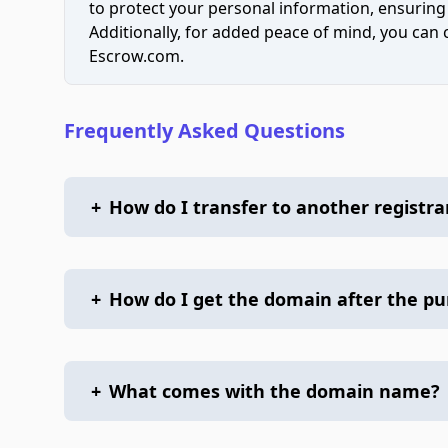
to protect your personal information, ensuring
Additionally, for added peace of mind, you can
Escrow.com.
Frequently Asked Questions
+
How do I transfer to another registra
+
How do I get the domain after the p
+
What comes with the domain name?