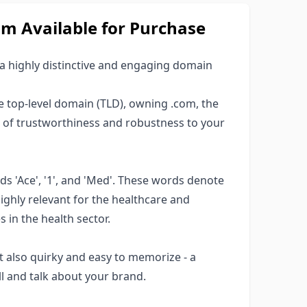
 Available for Purchase
 a highly distinctive and engaging domain
top-level domain (TLD), owning .com, the
r of trustworthiness and robustness to your
 'Ace', '1', and 'Med'. These words denote
highly relevant for the healthcare and
s in the health sector.
 also quirky and easy to memorize - a
l and talk about your brand.