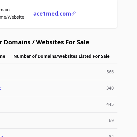
main
ace1med.com
For Sale
me/Website
r Domains / Websites For Sale
me
Number of Domains/Websites Listed For Sale
566
t
340
445
69
ne
54