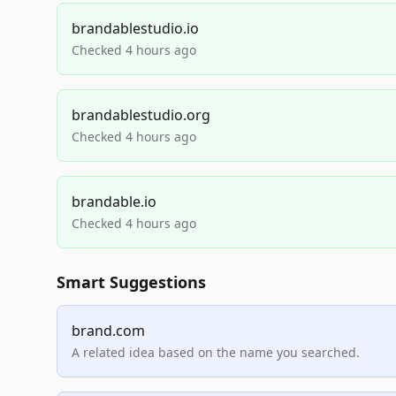
brandablestudio.io
Checked 4 hours ago
brandablestudio.org
Checked 4 hours ago
brandable.io
Checked 4 hours ago
Smart Suggestions
brand.com
A related idea based on the name you searched.