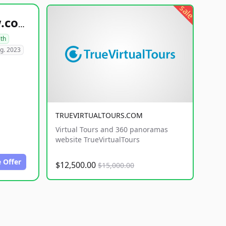
sale
healthyfoodsnw.com
lth
g. 2023
TRUEVIRTUALTOURS.COM
Virtual Tours and 360 panoramas
website TrueVirtualTours
 Offer
$12,500.00
$15,000.00