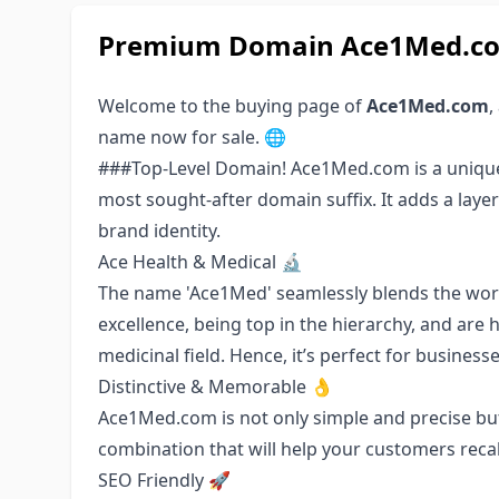
Premium Domain Ace1Med.com
Welcome to the buying page of
Ace1Med.com
,
name now for sale. 🌐
###Top-Level Domain! Ace1Med.com is a unique 
most sought-after domain suffix. It adds a laye
brand identity.
Ace Health & Medical 🔬
The name 'Ace1Med' seamlessly blends the words
excellence, being top in the hierarchy, and are 
medicinal field. Hence, it’s perfect for businesse
Distinctive & Memorable 👌
Ace1Med.com is not only simple and precise but
combination that will help your customers recal
SEO Friendly 🚀