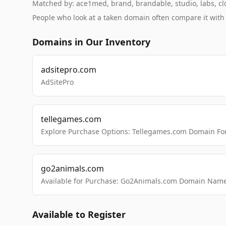
Matched by: ace1med, brand, brandable, studio, labs, clo
People who look at a taken domain often compare it wit
Domains in Our Inventory
adsitepro.com
AdSitePro
tellegames.com
Explore Purchase Options: Tellegames.com Domain For
go2animals.com
Available for Purchase: Go2Animals.com Domain Nam
Available to Register