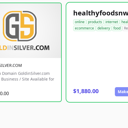
online
products
internet
hea
ecommerce
delivery
food
Re
SILVER.COM
 Domain GoldinSilver.com
Business / Site Available for
$1,880.00
Make
0.00