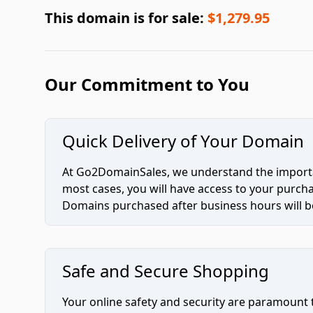
This domain is for sale:
$1,279.95
Our Commitment to You
Quick Delivery of Your Domain
At Go2DomainSales, we understand the importan
most cases, you will have access to your purc
Domains purchased after business hours will be
Safe and Secure Shopping
Your online safety and security are paramount 