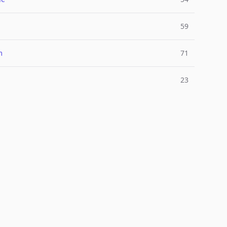
l
59
m
71
23