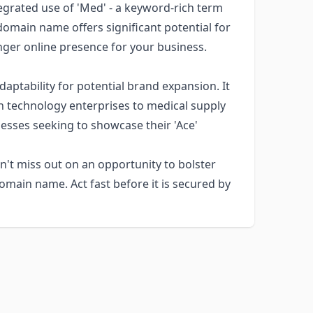
egrated use of 'Med' - a keyword-rich term
 domain name offers significant potential for
nger online presence for your business.
ptability for potential brand expansion. It
th technology enterprises to medical supply
nesses seeking to showcase their 'Ace'
't miss out on an opportunity to bolster
domain name. Act fast before it is secured by