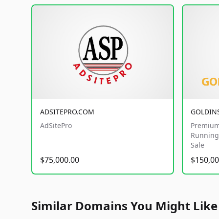
ADSITEPRO.COM
GOLDIN
AdSitePro
Premium
Running 
Sale
$75,000.00
$150,00
Similar Domains You Might Like