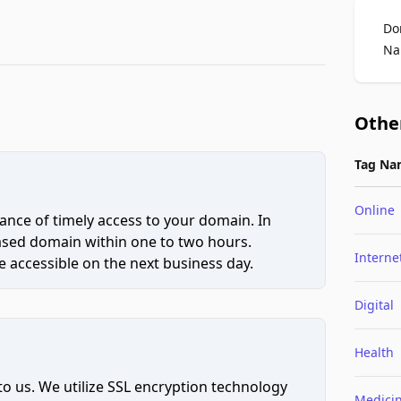
Do
Na
Othe
Tag Na
Online
ce of timely access to your domain. In
hased domain within one to two hours.
Interne
 accessible on the next business day.
Digital
Health
to us. We utilize SSL encryption technology
Medici