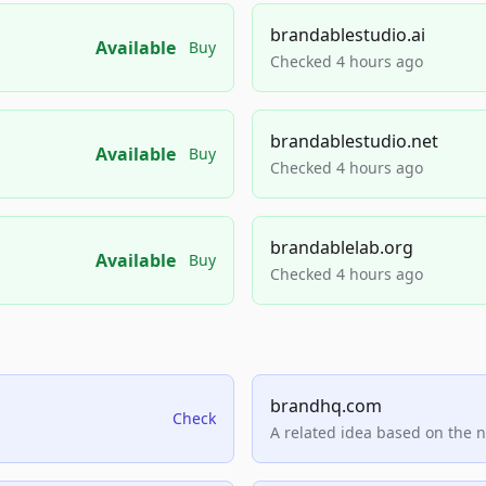
brandablestudio.ai
Available
Buy
Checked 4 hours ago
brandablestudio.net
Available
Buy
Checked 4 hours ago
brandablelab.org
Available
Buy
Checked 4 hours ago
brandhq.com
Check
A related idea based on the 