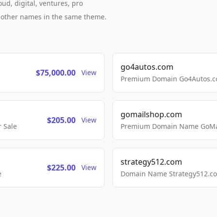
ud, digital, ventures, pro
h other names in the same theme.
go4autos.com
$75,000.00
View
Premium Domain Go4Autos.co
gomailshop.com
$205.00
View
 Sale
Premium Domain Name GoMai
strategy512.com
$225.00
View
e
Domain Name Strategy512.com