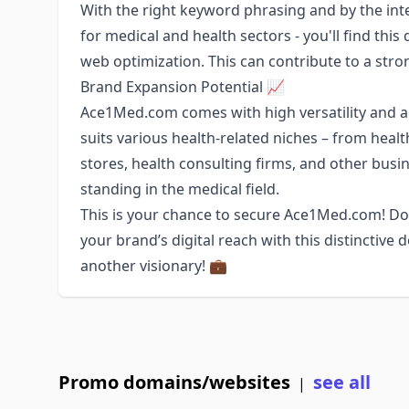
With the right keyword phrasing and by the int
for medical and health sectors - you'll find this
web optimization. This can contribute to a stro
Brand Expansion Potential 📈
Ace1Med.com comes with high versatility and ada
suits various health-related niches – from heal
stores, health consulting firms, and other busi
standing in the medical field.
This is your chance to secure Ace1Med.com! Don
your brand’s digital reach with this distinctive 
another visionary! 💼
Promo domains/websites
see all
|