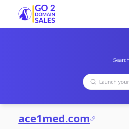
Go2DomainSales
Search
Search domains
ace1med.com