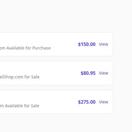
$150.00
View
m Available for Purchase
$80.95
View
lShop.com for Sale
$275.00
View
 Available for Sale