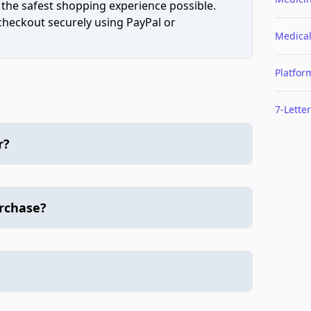
 the safest shopping experience possible.
 checkout securely using PayPal or
Medica
Platfor
7-Letter
r?
urchase?