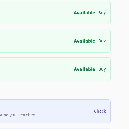
Available
Buy
Available
Buy
Available
Buy
Check
name you searched.