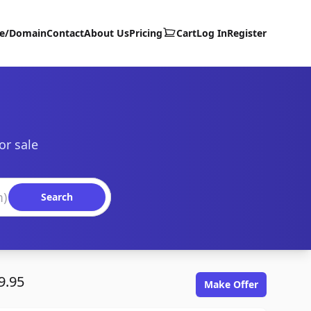
te/Domain
Contact
About Us
Pricing
Cart
Log In
Register
or sale
Search
9.95
Make Offer