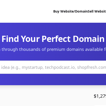
Buy Website/Domain
Sell Websi
Find Your Perfect Domain
 through thousands of premium domains available f
$1,27