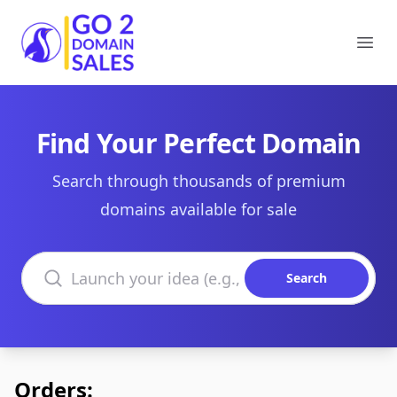
Go2DomainSales
Ope
Find Your Perfect Domain
Search through thousands of premium
domains available for sale
Search domains
Search
Orders: