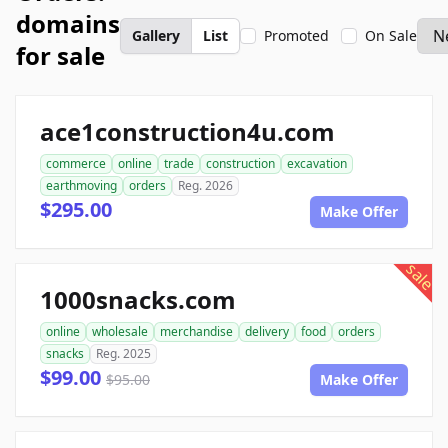
domains
Gallery
List
Promoted
On Sale
for sale
ace1construction4u.com
commerce
online
trade
construction
excavation
earthmoving
orders
Reg. 2026
$295.00
Make Offer
sale
1000snacks.com
online
wholesale
merchandise
delivery
food
orders
snacks
Reg. 2025
$99.00
$95.00
Make Offer