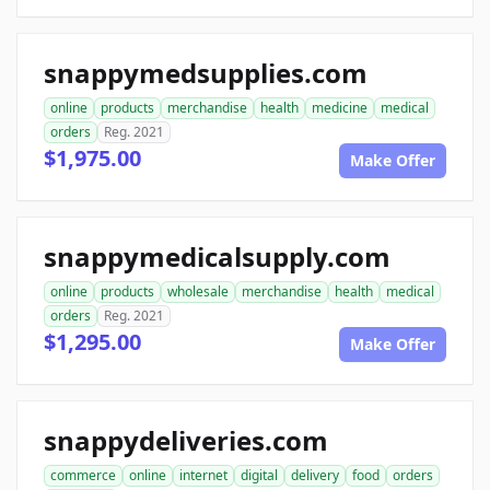
snappymedsupplies.com
online
products
merchandise
health
medicine
medical
orders
Reg. 2021
$1,975.00
Make Offer
snappymedicalsupply.com
online
products
wholesale
merchandise
health
medical
orders
Reg. 2021
$1,295.00
Make Offer
snappydeliveries.com
commerce
online
internet
digital
delivery
food
orders