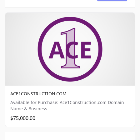
ACE1CONSTRUCTION.COM
Available for Purchase: Ace1Construction.com Domain
Name & Business
$75,000.00