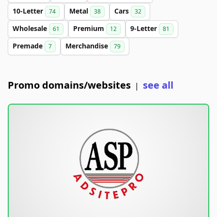
10-Letter
Metal
Cars
74
38
32
Wholesale
Premium
9-Letter
61
12
81
Premade
Merchandise
7
79
Promo domains/websites
see all
|