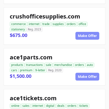
crushofficesupplies.com
commerce
internet
trade
supplies
orders
office
stationery
Reg. 2023
$675.00
Make Offer
ace1parts.com
products
transactions
sale
merchandise
orders
auto
cars
premium
9-letter
Reg. 2020
$1,500.00
Make Offer
ace1tickets.com
online
sales
internet
digital
deals
orders
tickets