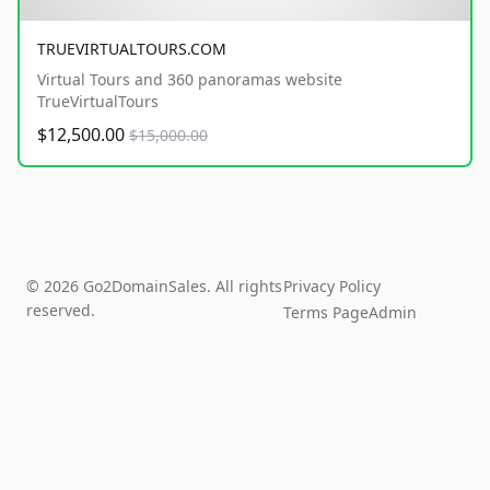
TRUEVIRTUALTOURS.COM
Virtual Tours and 360 panoramas website
TrueVirtualTours
$12,500.00
$15,000.00
© 2026 Go2DomainSales. All rights
Privacy Policy
reserved.
Terms Page
Admin