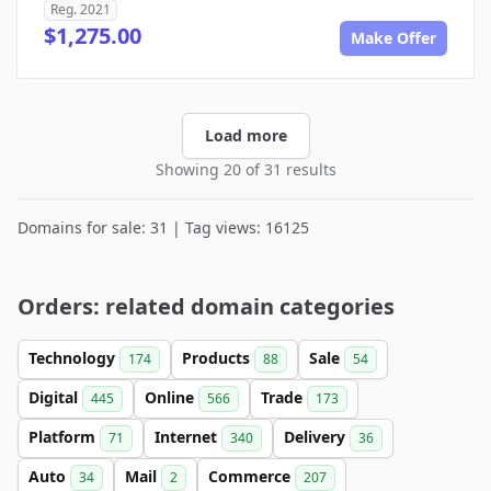
Reg. 2021
$1,275.00
Make Offer
Load more
Showing 20 of 31 results
Domains for sale: 31 | Tag views: 16125
Orders: related domain categories
Technology
Products
Sale
174
88
54
Digital
Online
Trade
445
566
173
Platform
Internet
Delivery
71
340
36
Auto
Mail
Commerce
34
2
207