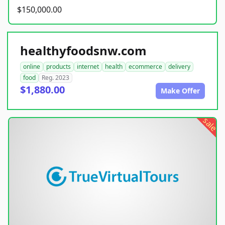
$150,000.00
healthyfoodsnw.com
online
products
internet
health
ecommerce
delivery
food
Reg. 2023
$1,880.00
Make Offer
sale