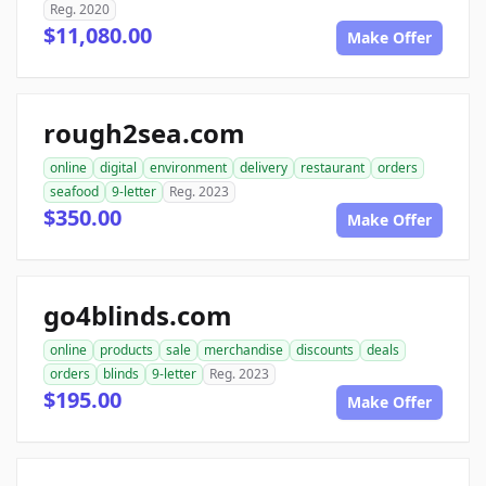
Reg. 2020
$11,080.00
Make Offer
rough2sea.com
online
digital
environment
delivery
restaurant
orders
seafood
9-letter
Reg. 2023
$350.00
Make Offer
go4blinds.com
online
products
sale
merchandise
discounts
deals
orders
blinds
9-letter
Reg. 2023
$195.00
Make Offer