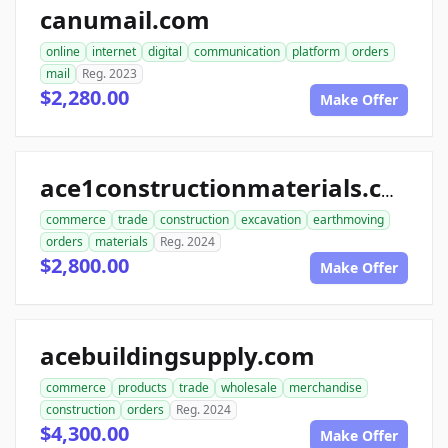
canumail.com
online
internet
digital
communication
platform
orders
mail
Reg. 2023
$2,280.00
Make Offer
ace1constructionmaterials.com
commerce
trade
construction
excavation
earthmoving
orders
materials
Reg. 2024
$2,800.00
Make Offer
acebuildingsupply.com
commerce
products
trade
wholesale
merchandise
construction
orders
Reg. 2024
$4,300.00
Make Offer