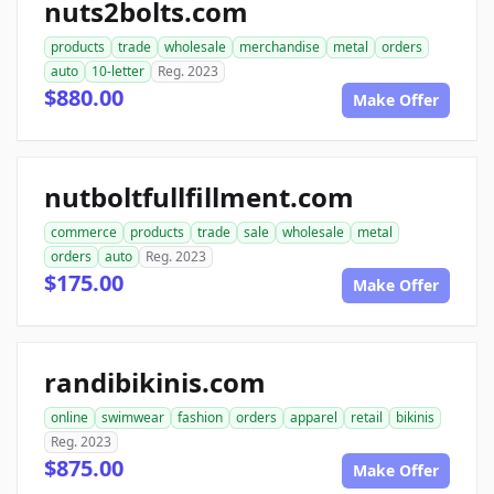
nuts2bolts.com
products
trade
wholesale
merchandise
metal
orders
auto
10-letter
Reg. 2023
$880.00
Make Offer
nutboltfullfillment.com
commerce
products
trade
sale
wholesale
metal
orders
auto
Reg. 2023
$175.00
Make Offer
randibikinis.com
online
swimwear
fashion
orders
apparel
retail
bikinis
Reg. 2023
$875.00
Make Offer