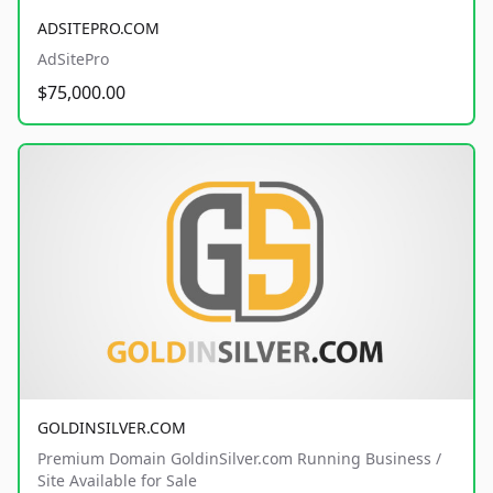
ADSITEPRO.COM
AdSitePro
$75,000.00
GOLDINSILVER.COM
Premium Domain GoldinSilver.com Running Business /
Site Available for Sale