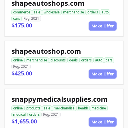
shapeautoshops.com
commerce
sale
wholesale
merchandise
orders
auto
cars
Reg. 2021
$175.00
Make Offer
shapeautoshop.com
online
merchandise
discounts
deals
orders
auto
cars
Reg. 2021
$425.00
Make Offer
snappymedicalsupplies.com
online
products
sale
merchandise
health
medicine
medical
orders
Reg. 2021
$1,655.00
Make Offer