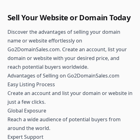
Sell Your Website or Domain Today
Discover the advantages of selling your domain
name or website effortlessly on
Go2DomainSales.com. Create an account, list your
domain or website with your desired price, and
reach potential buyers worldwide.
Advantages of Selling on Go2DomainSales.com
Easy Listing Process
Create an account and list your domain or website in
just a few clicks.
Global Exposure
Reach a wide audience of potential buyers from
around the world.
Expert Support