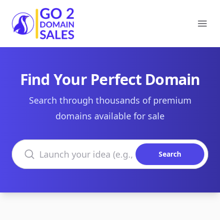
Go2DomainSales
Ope
Find Your Perfect Domain
Search through thousands of premium
domains available for sale
Search domains
Search