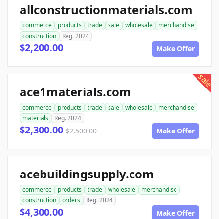
allconstructionmaterials.com
commerce
products
trade
sale
wholesale
merchandise
construction
Reg. 2024
$2,200.00
Make Offer
sale
ace1materials.com
commerce
products
trade
sale
wholesale
merchandise
materials
Reg. 2024
$2,300.00
$2,500.00
Make Offer
acebuildingsupply.com
commerce
products
trade
wholesale
merchandise
construction
orders
Reg. 2024
$4,300.00
Make Offer