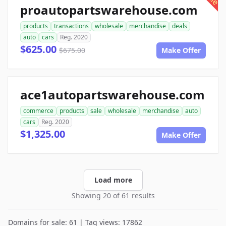
proautopartswarehouse.com
products
transactions
wholesale
merchandise
deals
auto
cars
Reg. 2020
$625.00
$675.00
Make Offer
ace1autopartswarehouse.com
commerce
products
sale
wholesale
merchandise
auto
cars
Reg. 2020
$1,325.00
Make Offer
Load more
Showing 20 of 61 results
Domains for sale: 61 | Tag views: 17862