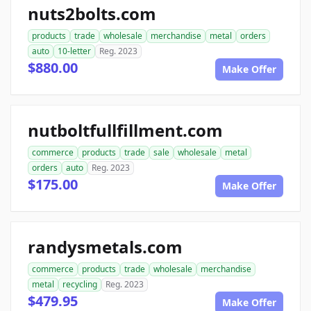
nuts2bolts.com
products
trade
wholesale
merchandise
metal
orders
auto
10-letter
Reg. 2023
$880.00
Make Offer
nutboltfullfillment.com
commerce
products
trade
sale
wholesale
metal
orders
auto
Reg. 2023
$175.00
Make Offer
randysmetals.com
commerce
products
trade
wholesale
merchandise
metal
recycling
Reg. 2023
$479.95
Make Offer