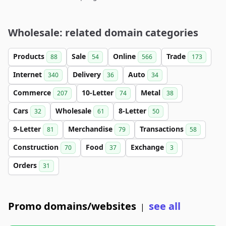
Wholesale: related domain categories
Products
Sale
Online
Trade
88
54
566
173
Internet
Delivery
Auto
340
36
34
Commerce
10-Letter
Metal
207
74
38
Cars
Wholesale
8-Letter
32
61
50
9-Letter
Merchandise
Transactions
81
79
58
Construction
Food
Exchange
70
37
3
Orders
31
Promo domains/websites
see all
|