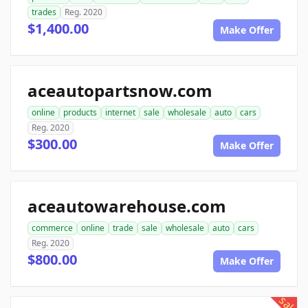
trades
Reg. 2020
$1,400.00
Make Offer
aceautopartsnow.com
online
products
internet
sale
wholesale
auto
cars
Reg. 2020
$300.00
Make Offer
aceautowarehouse.com
commerce
online
trade
sale
wholesale
auto
cars
Reg. 2020
$800.00
Make Offer
sale