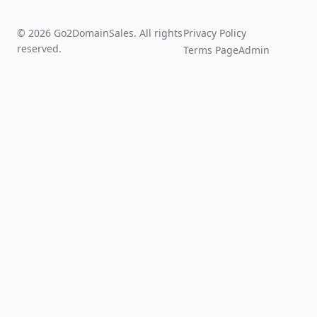
© 2026 Go2DomainSales. All rights
Privacy Policy
reserved.
Terms Page
Admin