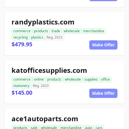
randyplastics.com
commerce
products
trade
wholesale
merchandise
recycling
plastics
Reg. 2023
$479.95
Make Offer
katofficesupplies.com
commerce
online
products
wholesale
supplies
office
stationery
Reg. 2023
$145.00
Make Offer
ace1autoparts.com
products
sale
wholesale
merchandise
auto
cars