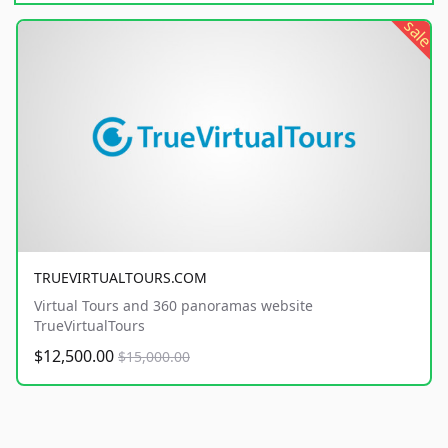
sale
TRUEVIRTUALTOURS.COM
Virtual Tours and 360 panoramas website
TrueVirtualTours
$12,500.00
$15,000.00