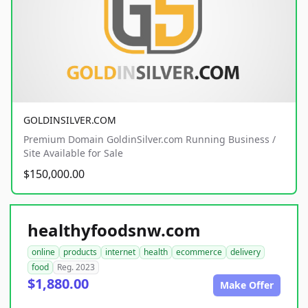
GOLDINSILVER.COM
Premium Domain GoldinSilver.com Running Business /
Site Available for Sale
$150,000.00
healthyfoodsnw.com
online
products
internet
health
ecommerce
delivery
food
Reg. 2023
$1,880.00
Make Offer