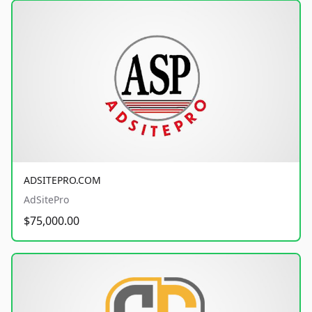
ADSITEPRO.COM
AdSitePro
$75,000.00