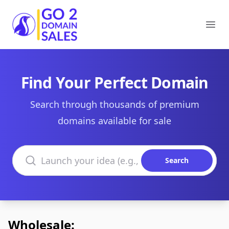
Go2DomainSales
Ope
Find Your Perfect Domain
Search through thousands of premium
domains available for sale
Search domains
Search
Wholesale: