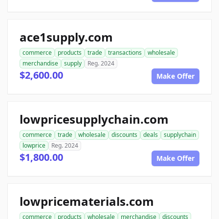
ace1supply.com
commerce
products
trade
transactions
wholesale
merchandise
supply
Reg. 2024
$2,600.00
Make Offer
lowpricesupplychain.com
commerce
trade
wholesale
discounts
deals
supplychain
lowprice
Reg. 2024
$1,800.00
Make Offer
lowpricematerials.com
commerce
products
wholesale
merchandise
discounts