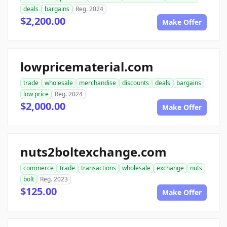
deals
bargains
Reg. 2024
$2,200.00
Make Offer
lowpricematerial.com
trade
wholesale
merchandise
discounts
deals
bargains
low price
Reg. 2024
$2,000.00
Make Offer
nuts2boltexchange.com
commerce
trade
transactions
wholesale
exchange
nuts
bolt
Reg. 2023
$125.00
Make Offer