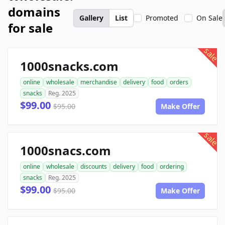
domains
Gallery
List
Promoted
On Sale
for sale
sale
1000snacks.com
online
wholesale
merchandise
delivery
food
orders
snacks
Reg. 2025
$99.00
$95.00
Make Offer
sale
1000snacs.com
online
wholesale
discounts
delivery
food
ordering
snacks
Reg. 2025
$99.00
$95.00
Make Offer