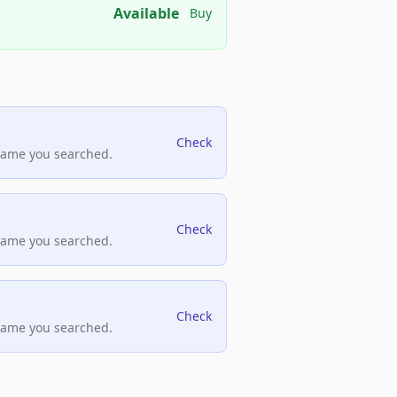
Available
Buy
Check
name you searched.
Check
name you searched.
Check
name you searched.