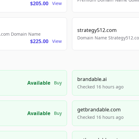
$205.00
View
strategy512.com
ls.com Domain Name
Domain Name Strategy512.com
$225.00
View
brandable.ai
Available
Buy
Checked 16 hours ago
getbrandable.com
Available
Buy
Checked 16 hours ago