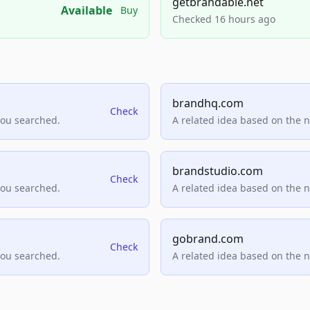
getbrandable.net
Available
Buy
Checked 16 hours ago
brandhq.com
Check
you searched.
A related idea based on the 
brandstudio.com
Check
you searched.
A related idea based on the 
gobrand.com
Check
you searched.
A related idea based on the 