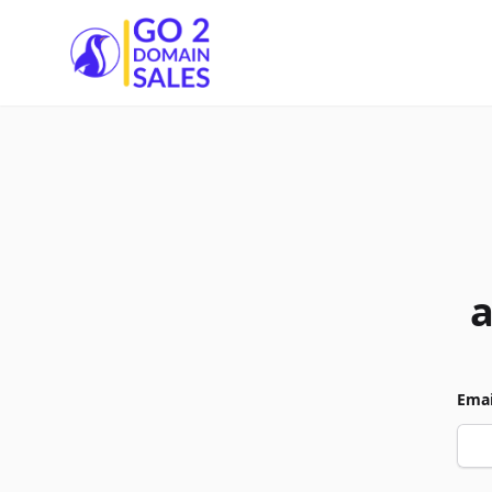
Go2DomainSales
Emai