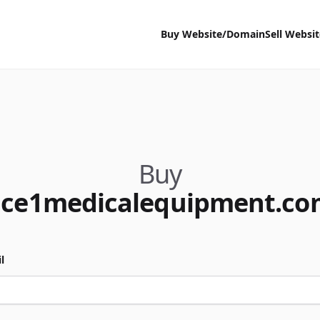
Buy Website/Domain
Sell Websi
Buy
ace1medicalequipment.co
l