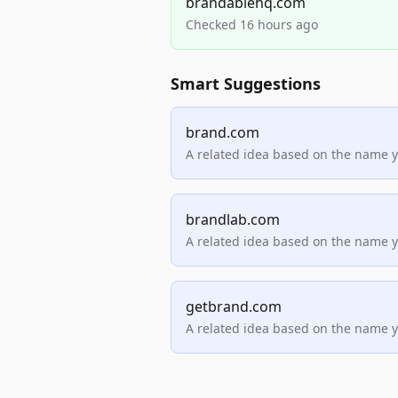
brandablehq.com
Checked 16 hours ago
Smart Suggestions
brand.com
A related idea based on the name 
brandlab.com
A related idea based on the name 
getbrand.com
A related idea based on the name 