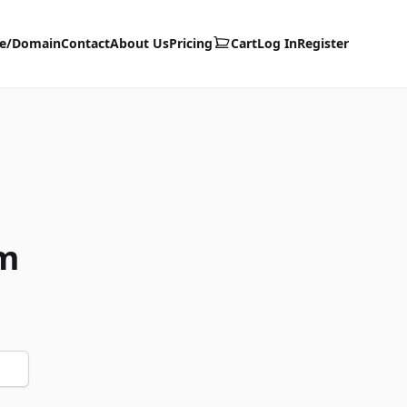
te/Domain
Contact
About Us
Pricing
Cart
Log In
Register
m