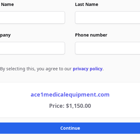
t Name
Last Name
pany
Phone number
By selecting this, you agree to our
privacy policy
.
e to policies
ace1medicalequipment.com
Price: $1,150.00
Continue