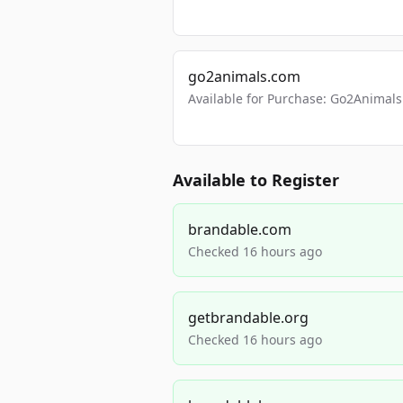
go2animals.com
Available for Purchase: Go2Anima
Available to Register
brandable.com
Checked 16 hours ago
getbrandable.org
Checked 16 hours ago