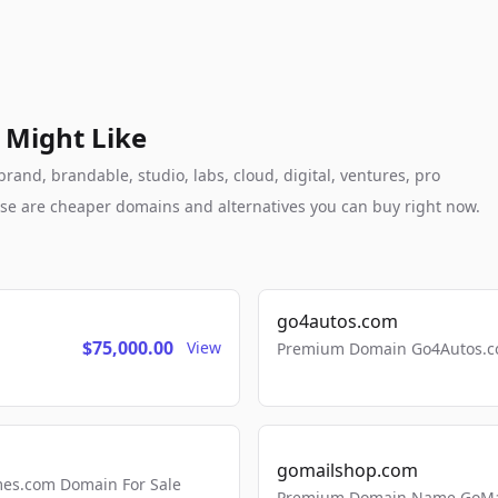
 Might Like
nd, brandable, studio, labs, cloud, digital, ventures, pro
these are cheaper domains and alternatives you can buy right now.
go4autos.com
$75,000.00
View
Premium Domain Go4Autos.co
gomailshop.com
mes.com Domain For Sale
Premium Domain Name GoMai