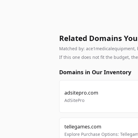
Related Domains You
Matched by: ace1medicalequipment, bra
If this one does not fit the budget, 
Domains in Our Inventory
adsitepro.com
AdSitePro
tellegames.com
Explore Purchase Options: Tellega