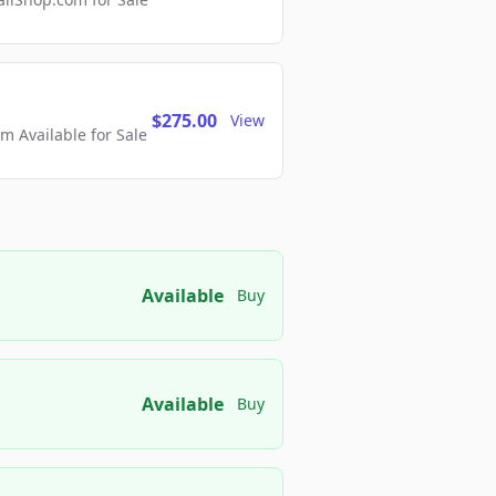
$275.00
View
 Available for Sale
Available
Buy
Available
Buy