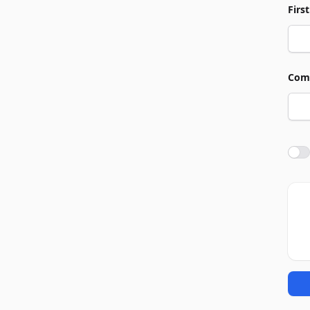
Firs
Com
Agre