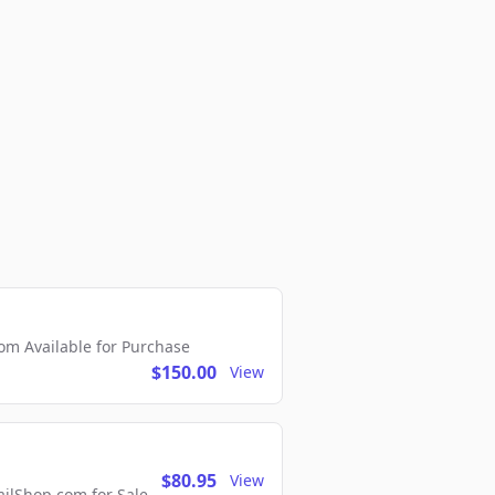
m Available for Purchase
$150.00
View
$80.95
View
lShop.com for Sale