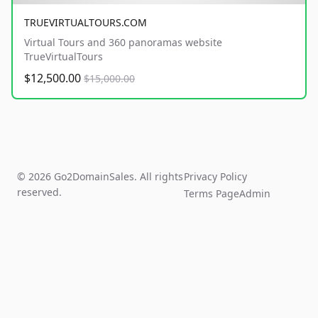
TRUEVIRTUALTOURS.COM
Virtual Tours and 360 panoramas website
TrueVirtualTours
$12,500.00
$15,000.00
© 2026 Go2DomainSales. All rights
Privacy Policy
reserved.
Terms Page
Admin