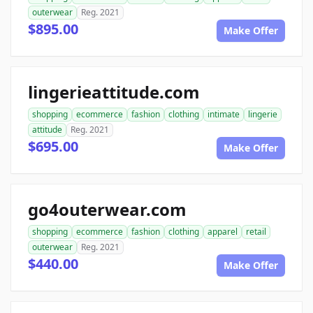
outerwear
Reg. 2021
$895.00
Make Offer
lingerieattitude.com
shopping
ecommerce
fashion
clothing
intimate
lingerie
attitude
Reg. 2021
$695.00
Make Offer
go4outerwear.com
shopping
ecommerce
fashion
clothing
apparel
retail
outerwear
Reg. 2021
$440.00
Make Offer