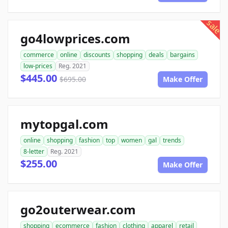
sale
go4lowprices.com
commerce
online
discounts
shopping
deals
bargains
low-prices
Reg. 2021
$445.00
$695.00
Make Offer
mytopgal.com
online
shopping
fashion
top
women
gal
trends
8-letter
Reg. 2021
$255.00
Make Offer
go2outerwear.com
shopping
ecommerce
fashion
clothing
apparel
retail