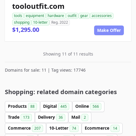
tooloutfit.com
tools
equipment
hardware
outfit
gear
accessories
shopping
10-letter
Reg. 2022
$1,295.00
Make Offer
Showing 11 of 11 results
Domains for sale: 11 | Tag views: 17746
Shopping: related domain categories
Products
Digital
Online
88
445
566
Trade
Delivery
Mail
173
36
2
Commerce
10-Letter
Ecommerce
207
74
14