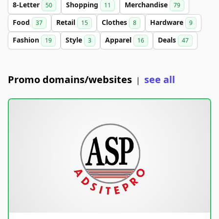
8-Letter
Shopping
Merchandise
50
11
79
Food
Retail
Clothes
Hardware
37
15
8
9
Fashion
Style
Apparel
Deals
19
3
16
47
Promo domains/websites
see all
|