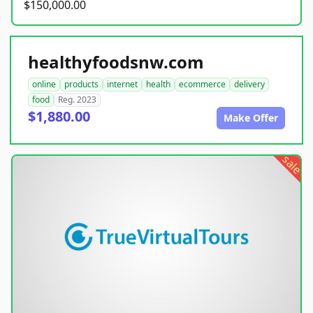
$150,000.00
healthyfoodsnw.com
online
products
internet
health
ecommerce
delivery
food
Reg. 2023
$1,880.00
Make Offer
sale