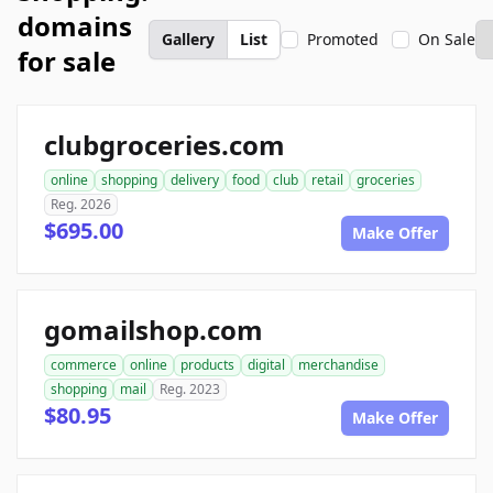
domains
Gallery
List
Promoted
On Sale
for sale
clubgroceries.com
online
shopping
delivery
food
club
retail
groceries
Reg. 2026
$695.00
Make Offer
gomailshop.com
commerce
online
products
digital
merchandise
shopping
mail
Reg. 2023
$80.95
Make Offer