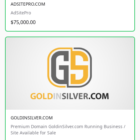
ADSITEPRO.COM
AdSitePro
$75,000.00
GOLDINSILVER.COM
Premium Domain GoldinSilver.com Running Business /
Site Available for Sale