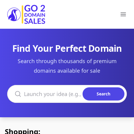
Go2DomainSales
Ope
Find Your Perfect Domain
Search through thousands of premium
domains available for sale
Search domains
Search
Shopping: