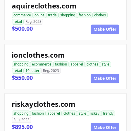
aquireclothes.com
commerce
online
trade
shopping
fashion
clothes
retail
Reg. 2023
$500.00
Make Offer
ionclothes.com
shopping
ecommerce
fashion
apparel
clothes
style
retail
10-letter
Reg. 2023
$550.00
Make Offer
riskayclothes.com
shopping
fashion
apparel
clothes
style
riskay
trendy
Reg. 2023
$895.00
Make Offer