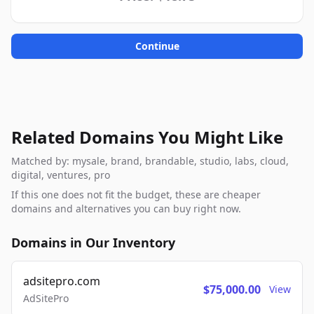
Continue
Related Domains You Might Like
Matched by: mysale, brand, brandable, studio, labs, cloud,
digital, ventures, pro
If this one does not fit the budget, these are cheaper
domains and alternatives you can buy right now.
Domains in Our Inventory
adsitepro.com
$75,000.00
View
AdSitePro