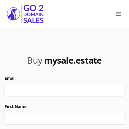
Go2DomainSales
Ope
Buy
mysale.estate
Email
First Name