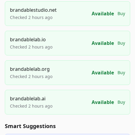
brandablestudio.net
Available
Buy
Checked 2 hours ago
brandablelab.io
Available
Buy
Checked 2 hours ago
brandablelab.org
Available
Buy
Checked 2 hours ago
brandablelab.ai
Available
Buy
Checked 2 hours ago
Smart Suggestions