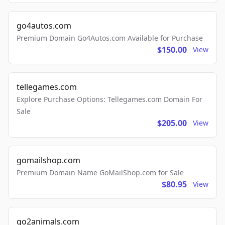
go4autos.com
Premium Domain Go4Autos.com Available for Purchase
$150.00
View
tellegames.com
Explore Purchase Options: Tellegames.com Domain For
Sale
$205.00
View
gomailshop.com
Premium Domain Name GoMailShop.com for Sale
$80.95
View
go2animals.com