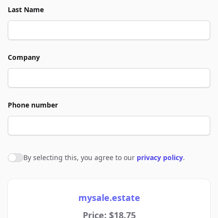
Last Name
Company
Phone number
By selecting this, you agree to our
privacy policy
.
Agree to policies
mysale.estate
Price: $18.75