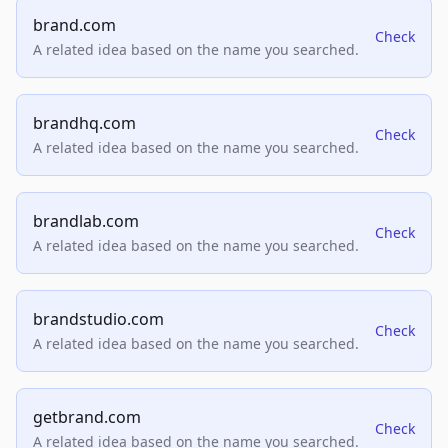
brand.com
Check
A related idea based on the name you searched.
brandhq.com
Check
A related idea based on the name you searched.
brandlab.com
Check
A related idea based on the name you searched.
brandstudio.com
Check
A related idea based on the name you searched.
getbrand.com
Check
A related idea based on the name you searched.