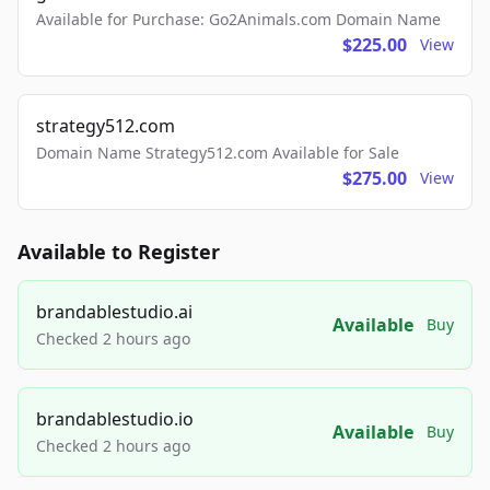
Available for Purchase: Go2Animals.com Domain Name
$225.00
View
strategy512.com
Domain Name Strategy512.com Available for Sale
$275.00
View
Available to Register
brandablestudio.ai
Available
Buy
Checked 2 hours ago
brandablestudio.io
Available
Buy
Checked 2 hours ago