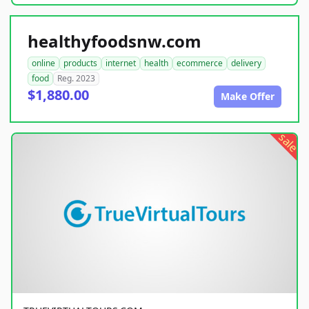
healthyfoodsnw.com
online
products
internet
health
ecommerce
delivery
food
Reg. 2023
$1,880.00
Make Offer
sale