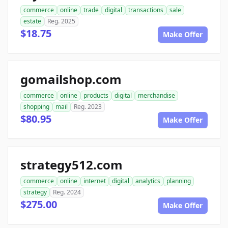
commerce
online
trade
digital
transactions
sale
estate
Reg. 2025
$18.75
Make Offer
gomailshop.com
commerce
online
products
digital
merchandise
shopping
mail
Reg. 2023
$80.95
Make Offer
strategy512.com
commerce
online
internet
digital
analytics
planning
strategy
Reg. 2024
$275.00
Make Offer