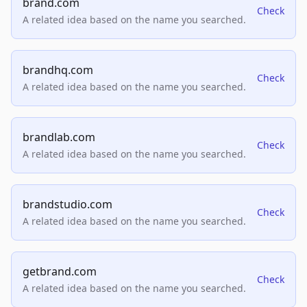
brand.com
Check
A related idea based on the name you searched.
brandhq.com
Check
A related idea based on the name you searched.
brandlab.com
Check
A related idea based on the name you searched.
brandstudio.com
Check
A related idea based on the name you searched.
getbrand.com
Check
A related idea based on the name you searched.