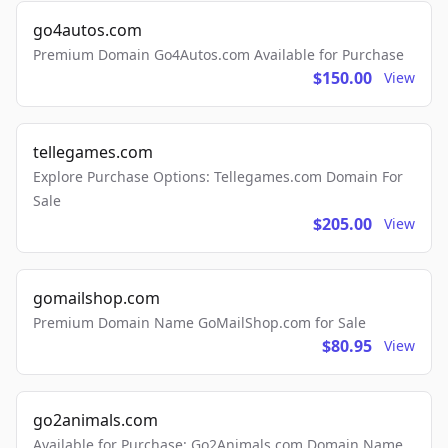
go4autos.com
Premium Domain Go4Autos.com Available for Purchase
$150.00
View
tellegames.com
Explore Purchase Options: Tellegames.com Domain For
Sale
$205.00
View
gomailshop.com
Premium Domain Name GoMailShop.com for Sale
$80.95
View
go2animals.com
Available for Purchase: Go2Animals.com Domain Name