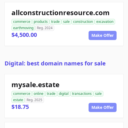
allconstructionresource.com
commerce
products
trade
sale
construction
excavation
earthmoving
Reg. 2024
$4,500.00
Make Offer
Digital: best domain names for sale
mysale.estate
commerce
online
trade
digital
transactions
sale
estate
Reg. 2025
$18.75
Make Offer