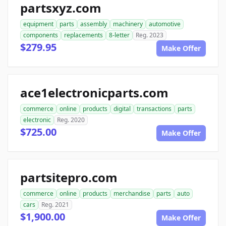
partsxyz.com
equipment
parts
assembly
machinery
automotive
components
replacements
8-letter
Reg. 2023
$279.95
Make Offer
ace1electronicparts.com
commerce
online
products
digital
transactions
parts
electronic
Reg. 2020
$725.00
Make Offer
partsitepro.com
commerce
online
products
merchandise
parts
auto
cars
Reg. 2021
$1,900.00
Make Offer