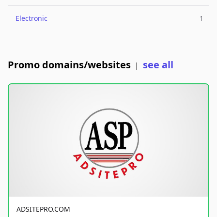
Electronic
1
Promo domains/websites
see all
|
ADSITEPRO.COM