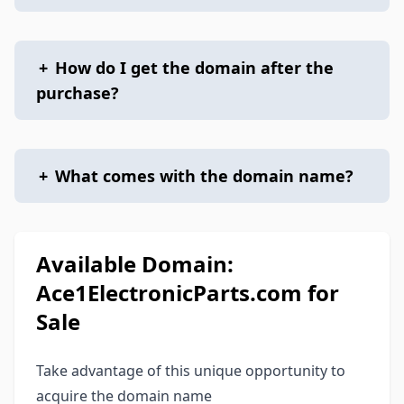
+
How do I get the domain after the
purchase?
+
What comes with the domain name?
Available Domain:
Ace1ElectronicParts.com for
Sale
Take advantage of this unique opportunity to
acquire the domain name