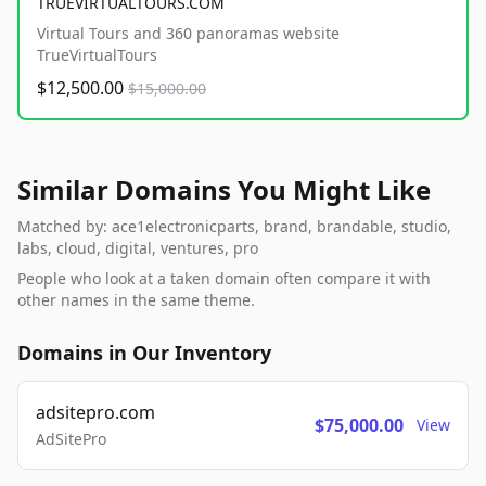
TRUEVIRTUALTOURS.COM
Virtual Tours and 360 panoramas website
TrueVirtualTours
$12,500.00
$15,000.00
Similar Domains You Might Like
Matched by: ace1electronicparts, brand, brandable, studio,
labs, cloud, digital, ventures, pro
People who look at a taken domain often compare it with
other names in the same theme.
Domains in Our Inventory
adsitepro.com
$75,000.00
View
AdSitePro