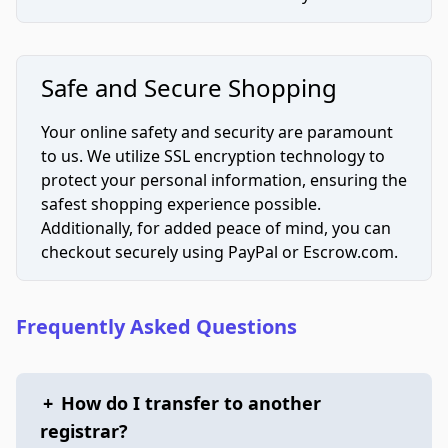
Safe and Secure Shopping
Your online safety and security are paramount
to us. We utilize SSL encryption technology to
protect your personal information, ensuring the
safest shopping experience possible.
Additionally, for added peace of mind, you can
checkout securely using PayPal or Escrow.com.
Frequently Asked Questions
+
How do I transfer to another
registrar?