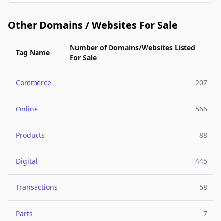
Other Domains / Websites For Sale
Number of Domains/Websites Listed
Tag Name
For Sale
Commerce
207
Online
566
Products
88
Digital
445
Transactions
58
Parts
7