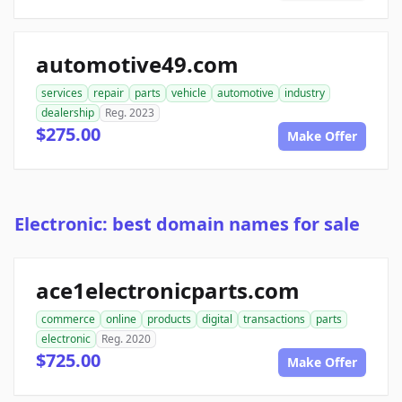
automotive49.com
services
repair
parts
vehicle
automotive
industry
dealership
Reg. 2023
$275.00
Make Offer
Electronic: best domain names for sale
ace1electronicparts.com
commerce
online
products
digital
transactions
parts
electronic
Reg. 2020
$725.00
Make Offer