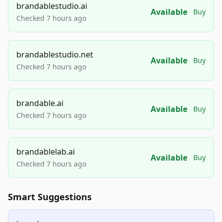
brandablestudio.ai
Available
Buy
Checked 7 hours ago
brandablestudio.net
Available
Buy
Checked 7 hours ago
brandable.ai
Available
Buy
Checked 7 hours ago
brandablelab.ai
Available
Buy
Checked 7 hours ago
Smart Suggestions