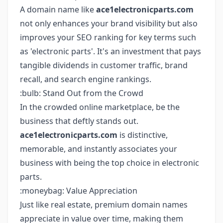
A domain name like
ace1electronicparts.com
not only enhances your brand visibility but also
improves your SEO ranking for key terms such
as 'electronic parts'. It's an investment that pays
tangible dividends in customer traffic, brand
recall, and search engine rankings.
:bulb: Stand Out from the Crowd
In the crowded online marketplace, be the
business that deftly stands out.
ace1electronicparts.com
is distinctive,
memorable, and instantly associates your
business with being the top choice in electronic
parts.
:moneybag: Value Appreciation
Just like real estate, premium domain names
appreciate in value over time, making them