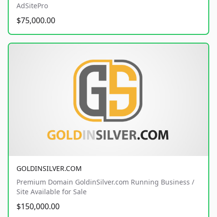
AdSitePro
$75,000.00
GOLDINSILVER.COM
Premium Domain GoldinSilver.com Running Business /
Site Available for Sale
$150,000.00