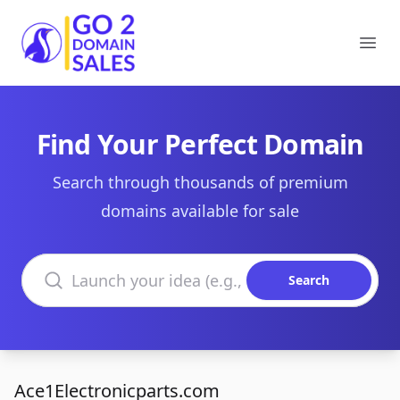
Go2DomainSales
Ope
Find Your Perfect Domain
Search through thousands of premium
domains available for sale
Search domains
Search
Ace1Electronicparts.com