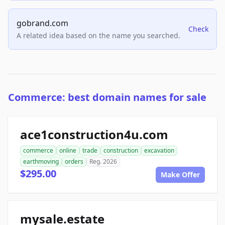
gobrand.com
Check
A related idea based on the name you searched.
Commerce: best domain names for sale
ace1construction4u.com
commerce
online
trade
construction
excavation
earthmoving
orders
Reg. 2026
$295.00
Make Offer
mysale.estate