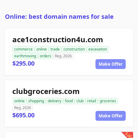
Online: best domain names for sale
ace1construction4u.com
commerce
online
trade
construction
excavation
earthmoving
orders
Reg. 2026
$295.00
Make Offer
clubgroceries.com
online
shopping
delivery
food
club
retail
groceries
Reg. 2026
$695.00
Make Offer
sale