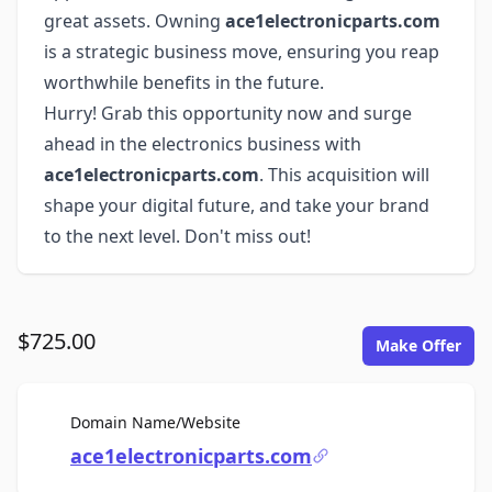
great assets. Owning
ace1electronicparts.com
is a strategic business move, ensuring you reap
worthwhile benefits in the future.
Hurry! Grab this opportunity now and surge
ahead in the electronics business with
ace1electronicparts.com
. This acquisition will
shape your digital future, and take your brand
to the next level. Don't miss out!
$725.00
Make Offer
For Sale
Domain Name/Website
ace1electronicparts.com