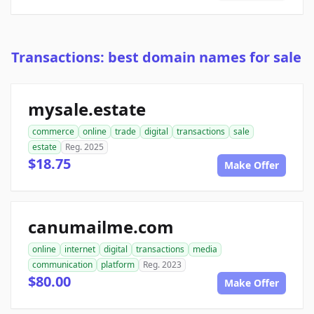
Transactions: best domain names for sale
mysale.estate
commerce
online
trade
digital
transactions
sale
estate
Reg. 2025
$18.75
Make Offer
canumailme.com
online
internet
digital
transactions
media
communication
platform
Reg. 2023
$80.00
Make Offer