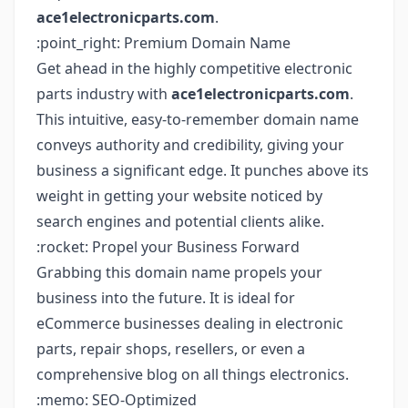
ace1electronicparts.com
.
:point_right: Premium Domain Name
Get ahead in the highly competitive electronic
parts industry with
ace1electronicparts.com
.
This intuitive, easy-to-remember domain name
conveys authority and credibility, giving your
business a significant edge. It punches above its
weight in getting your website noticed by
search engines and potential clients alike.
:rocket: Propel your Business Forward
Grabbing this domain name propels your
business into the future. It is ideal for
eCommerce businesses dealing in electronic
parts, repair shops, resellers, or even a
comprehensive blog on all things electronics.
:memo: SEO-Optimized