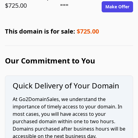
$725.00
===
Make Offer
This domain is for sale:
$725.00
Our Commitment to You
Quick Delivery of Your Domain
At Go2DomainSales, we understand the
importance of timely access to your domain. In
most cases, you will have access to your
purchased domain within one to two hours.
Domains purchased after business hours will be
accessible on the next business day.