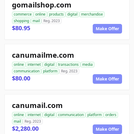
gomailshop.com
commerce
online
products
digital
merchandise
shopping
mail
Reg. 2023
$80.95
Make Offer
canumailme.com
online
internet
digital
transactions
media
communication
platform
Reg. 2023
$80.00
Make Offer
canumail.com
online
internet
digital
communication
platform
orders
mail
Reg. 2023
$2,280.00
Make Offer