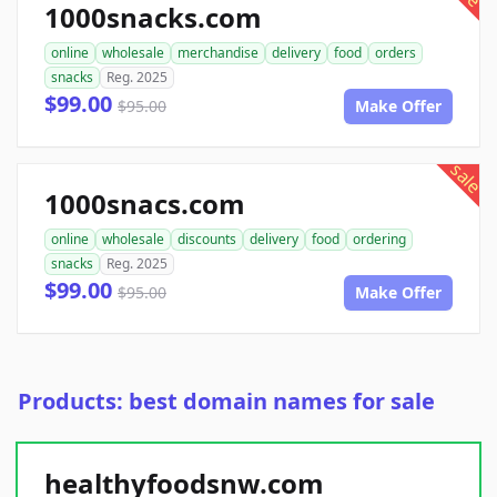
1000snacks.com
online
wholesale
merchandise
delivery
food
orders
snacks
Reg. 2025
$99.00
$95.00
Make Offer
sale
1000snacs.com
online
wholesale
discounts
delivery
food
ordering
snacks
Reg. 2025
$99.00
$95.00
Make Offer
Products: best domain names for sale
healthyfoodsnw.com