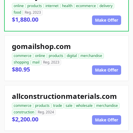
online
products
internet
health
ecommerce
delivery
food
Reg. 2023
$1,880.00
Make Offer
gomailshop.com
commerce
online
products
digital
merchandise
shopping
mail
Reg. 2023
$80.95
Make Offer
allconstructionmaterials.com
commerce
products
trade
sale
wholesale
merchandise
construction
Reg. 2024
$2,200.00
Make Offer