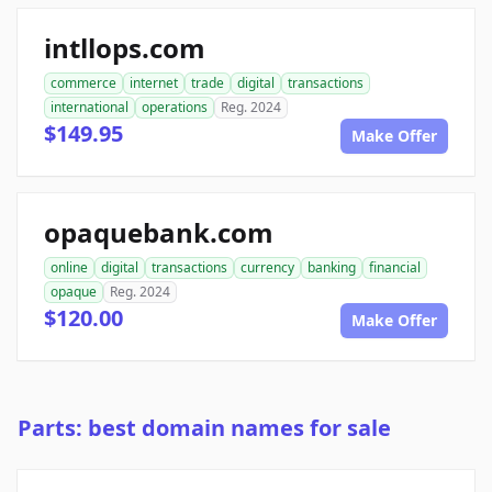
intllops.com
commerce
internet
trade
digital
transactions
international
operations
Reg. 2024
$149.95
Make Offer
opaquebank.com
online
digital
transactions
currency
banking
financial
opaque
Reg. 2024
$120.00
Make Offer
Parts: best domain names for sale