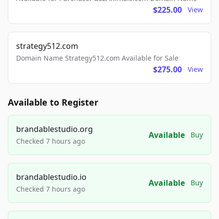
$225.00
View
strategy512.com
Domain Name Strategy512.com Available for Sale
$275.00
View
Available to Register
brandablestudio.org
Available
Buy
Checked 7 hours ago
brandablestudio.io
Available
Buy
Checked 7 hours ago