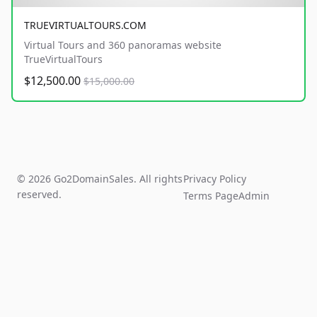
TRUEVIRTUALTOURS.COM
Virtual Tours and 360 panoramas website
TrueVirtualTours
$12,500.00
$15,000.00
© 2026 Go2DomainSales. All rights
Privacy Policy
reserved.
Terms Page
Admin