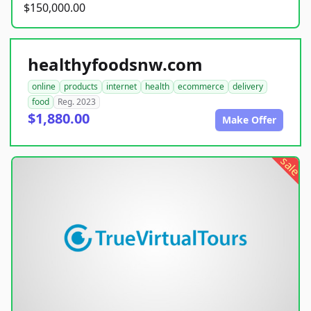
$150,000.00
healthyfoodsnw.com
online
products
internet
health
ecommerce
delivery
food
Reg. 2023
$1,880.00
Make Offer
sale