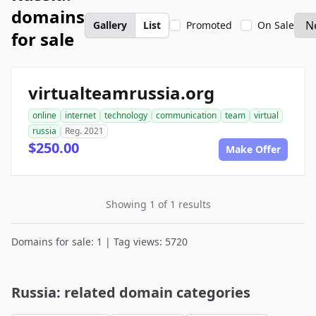
domains
Gallery
List
Promoted
On Sale
for sale
virtualteamrussia.org
online
internet
technology
communication
team
virtual
russia
Reg. 2021
$250.00
Make Offer
Showing 1 of 1 results
Domains for sale: 1 | Tag views: 5720
Russia: related domain categories