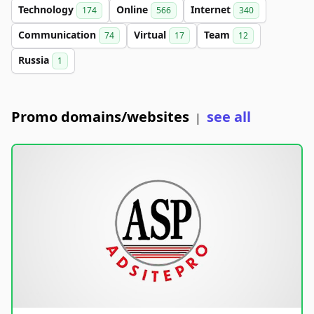
Technology
Online
Internet
174
566
340
Communication
Virtual
Team
74
17
12
Russia
1
Promo domains/websites
see all
|