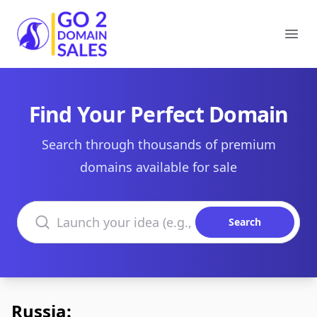
Go2DomainSales
Ope
Find Your Perfect Domain
Search through thousands of premium
domains available for sale
Search domains
Search
Russia: