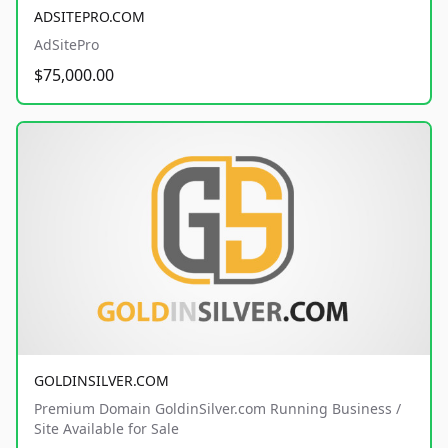
ADSITEPRO.COM
AdSitePro
$75,000.00
GOLDINSILVER.COM
Premium Domain GoldinSilver.com Running Business /
Site Available for Sale