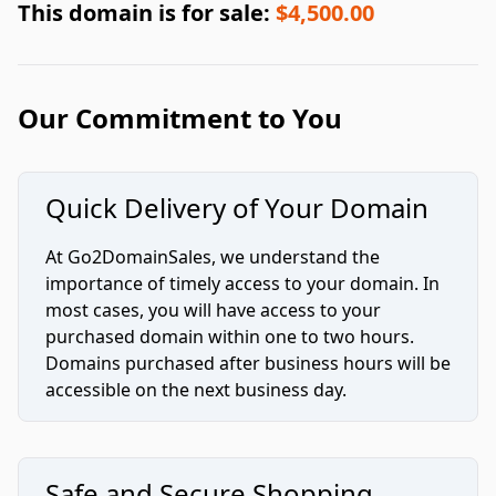
This domain is for sale:
$4,500.00
Our Commitment to You
Quick Delivery of Your Domain
At Go2DomainSales, we understand the
importance of timely access to your domain. In
most cases, you will have access to your
purchased domain within one to two hours.
Domains purchased after business hours will be
accessible on the next business day.
Safe and Secure Shopping