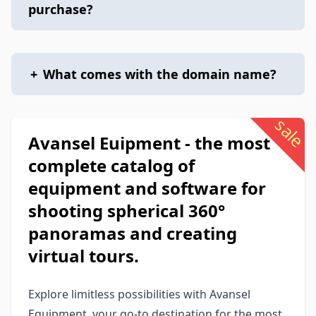
purchase?
+
What comes with the domain name?
sale
Avansel Euipment - the most
complete catalog of
equipment and software for
shooting spherical 360°
panoramas and creating
virtual tours.
Explore limitless possibilities with Avansel
Equipment, your go-to destination for the most