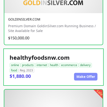
GOLDINSILVER.COM
Premium Domain GoldinSilver.com Running Business /
Site Available for Sale
$150,000.00
healthyfoodsnw.com
online
products
internet
health
ecommerce
delivery
food
Reg. 2023
$1,880.00
Make Offer
sale