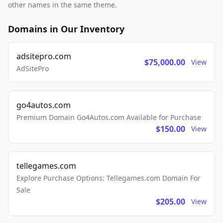
other names in the same theme.
Domains in Our Inventory
adsitepro.com
$75,000.00
View
AdSitePro
go4autos.com
Premium Domain Go4Autos.com Available for Purchase
$150.00
View
tellegames.com
Explore Purchase Options: Tellegames.com Domain For
Sale
$205.00
View