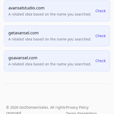
avanselstudio.com
Check
A related idea based on the name you searched.
getavansel.com
Check
A related idea based on the name you searched.
goavansel.com
Check
A related idea based on the name you searched.
© 2026 Go2DomainSales. All rights
Privacy Policy
reserved.
Terms Page
Admin