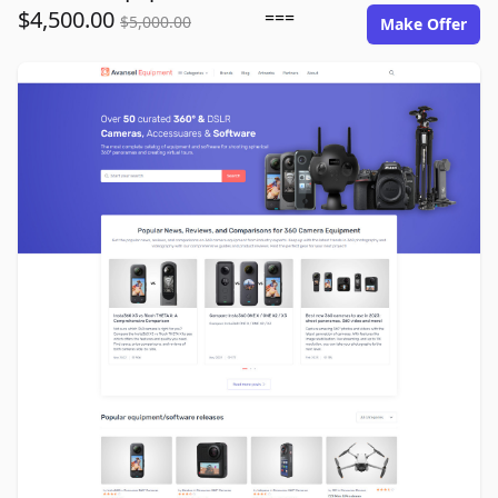
$4,500.00
===
$5,000.00
Make Offer
avansel-equipment.com image gallery