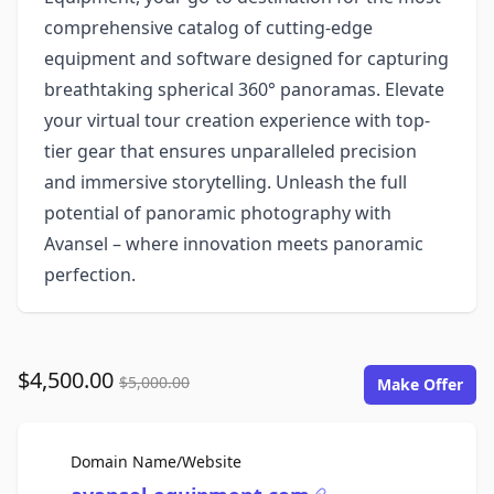
comprehensive catalog of cutting-edge
equipment and software designed for capturing
breathtaking spherical 360° panoramas. Elevate
your virtual tour creation experience with top-
tier gear that ensures unparalleled precision
and immersive storytelling. Unleash the full
potential of panoramic photography with
Avansel – where innovation meets panoramic
perfection.
$4,500.00
$5,000.00
Make Offer
For Sale
Domain Name/Website