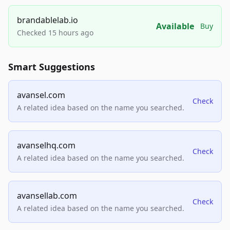
brandablelab.io
Available
Buy
Checked 15 hours ago
Smart Suggestions
avansel.com
Check
A related idea based on the name you searched.
avanselhq.com
Check
A related idea based on the name you searched.
avansellab.com
Check
A related idea based on the name you searched.