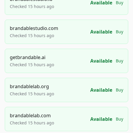
Available
Buy
Checked 15 hours ago
brandablestudio.com
Available
Buy
Checked 15 hours ago
getbrandable.ai
Available
Buy
Checked 15 hours ago
brandablelab.org
Available
Buy
Checked 15 hours ago
brandablelab.com
Available
Buy
Checked 15 hours ago