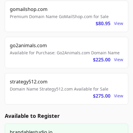
gomailshop.com
Premium Domain Name GoMailShop.com for Sale
$80.95
View
go2animals.com
Available for Purchase: Go2Animals.com Domain Name
$225.00
View
strategy512.com
Domain Name Strategy512.com Available for Sale
$275.00
View
Available to Register
brandablestudio.io