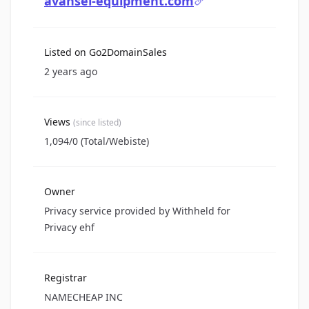
avansel-equipment.com
Listed on Go2DomainSales
2 years ago
Views
(since listed)
1,094/0 (Total/Webiste)
Owner
Privacy service provided by Withheld for
Privacy ehf
Registrar
NAMECHEAP INC