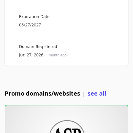
Expiration Date
06/27/2027
Domain Registered
Jun 27, 2026
(1 month ago)
Promo domains/websites
see all
|