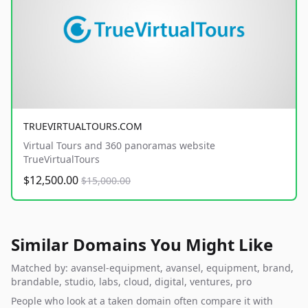
TRUEVIRTUALTOURS.COM
Virtual Tours and 360 panoramas website
TrueVirtualTours
$12,500.00
$15,000.00
Similar Domains You Might Like
Matched by: avansel-equipment, avansel, equipment, brand,
brandable, studio, labs, cloud, digital, ventures, pro
People who look at a taken domain often compare it with