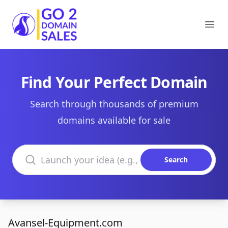
Go2DomainSales
Ope
Find Your Perfect Domain
Search through thousands of premium
domains available for sale
Search domains
Search
Avansel-Equipment.com