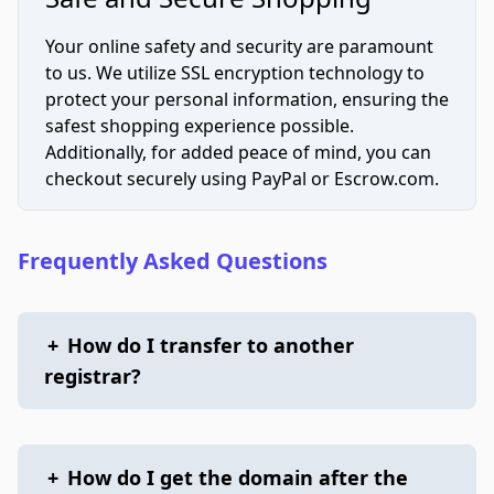
Your online safety and security are paramount
to us. We utilize SSL encryption technology to
protect your personal information, ensuring the
safest shopping experience possible.
Additionally, for added peace of mind, you can
checkout securely using PayPal or Escrow.com.
Frequently Asked Questions
+
How do I transfer to another
registrar?
+
How do I get the domain after the