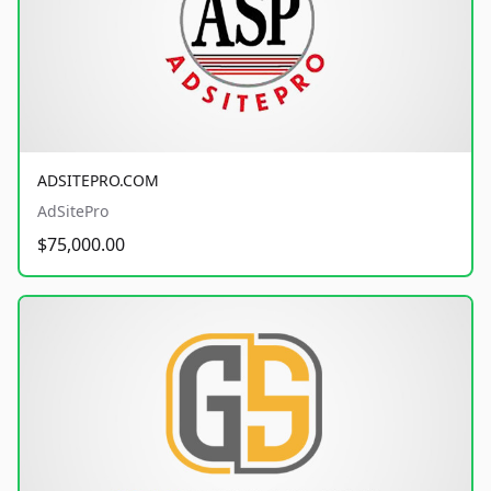
ADSITEPRO.COM
AdSitePro
$75,000.00