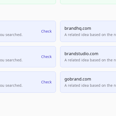
brandhq.com
Check
you searched.
A related idea based on the 
brandstudio.com
Check
you searched.
A related idea based on the 
gobrand.com
Check
you searched.
A related idea based on the 