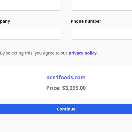
pany
Phone number
By selecting this, you agree to our
privacy policy
.
e to policies
ace1foods.com
Price: $3,295.00
Continue