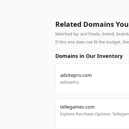
Related Domains You
Matched by: ace1foods, brand, brandabl
If this one does not fit the budget, 
Domains in Our Inventory
adsitepro.com
AdSitePro
tellegames.com
Explore Purchase Options: Tellega