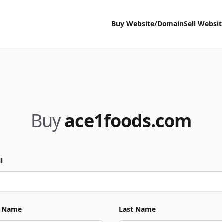
Buy Website/Domain
Sell Websi
Buy
ace1foods.com
l
t Name
Last Name