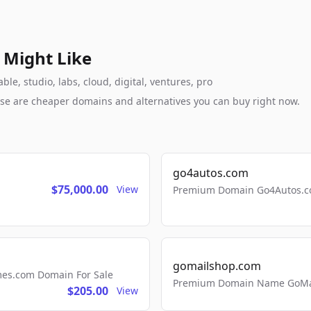
 Might Like
e, studio, labs, cloud, digital, ventures, pro
these are cheaper domains and alternatives you can buy right now.
go4autos.com
$75,000.00
View
Premium Domain Go4Autos.co
gomailshop.com
mes.com Domain For Sale
Premium Domain Name GoMai
$205.00
View