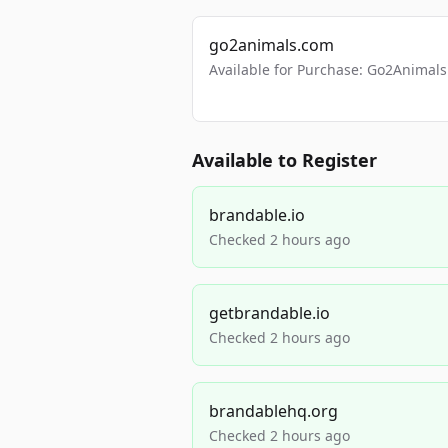
go2animals.com
Available for Purchase: Go2Anima
Available to Register
brandable.io
Checked 2 hours ago
getbrandable.io
Checked 2 hours ago
brandablehq.org
Checked 2 hours ago