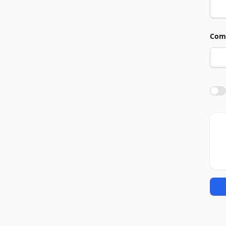
Com
Agre