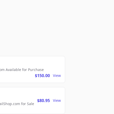
m Available for Purchase
$150.00
View
$80.95
View
lShop.com for Sale