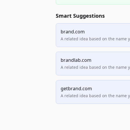
Smart Suggestions
brand.com
A related idea based on the name 
brandlab.com
A related idea based on the name 
getbrand.com
A related idea based on the name 