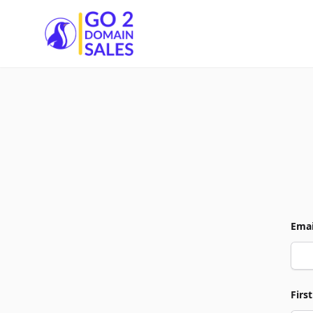
Go2DomainSales
Emai
Firs