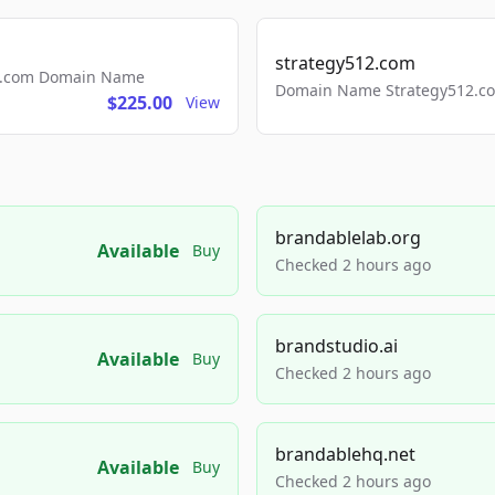
strategy512.com
ls.com Domain Name
Domain Name Strategy512.com
$225.00
View
brandablelab.org
Available
Buy
Checked 2 hours ago
brandstudio.ai
Available
Buy
Checked 2 hours ago
brandablehq.net
Available
Buy
Checked 2 hours ago