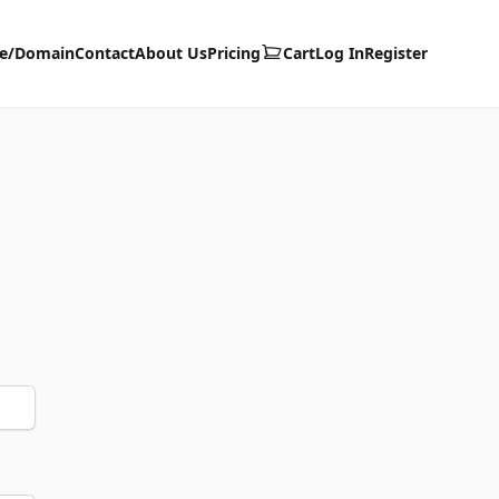
te/Domain
Contact
About Us
Pricing
Cart
Log In
Register