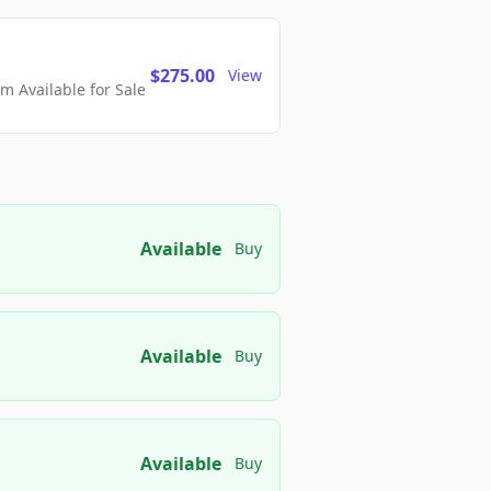
$275.00
View
 Available for Sale
Available
Buy
Available
Buy
Available
Buy