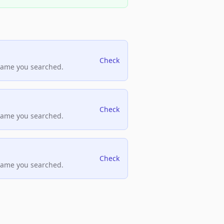
Check
name you searched.
Check
name you searched.
Check
name you searched.