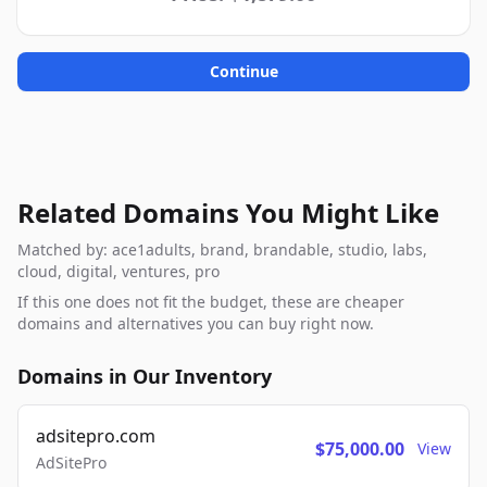
Continue
Related Domains You Might Like
Matched by: ace1adults, brand, brandable, studio, labs,
cloud, digital, ventures, pro
If this one does not fit the budget, these are cheaper
domains and alternatives you can buy right now.
Domains in Our Inventory
adsitepro.com
$75,000.00
View
AdSitePro