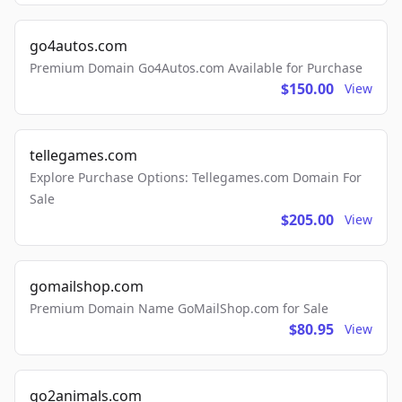
go4autos.com
Premium Domain Go4Autos.com Available for Purchase
$150.00
View
tellegames.com
Explore Purchase Options: Tellegames.com Domain For
Sale
$205.00
View
gomailshop.com
Premium Domain Name GoMailShop.com for Sale
$80.95
View
go2animals.com