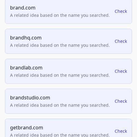
brand.com
Check
A related idea based on the name you searched.
brandhq.com
Check
A related idea based on the name you searched.
brandlab.com
Check
A related idea based on the name you searched.
brandstudio.com
Check
A related idea based on the name you searched.
getbrand.com
Check
A related idea based on the name you searched.