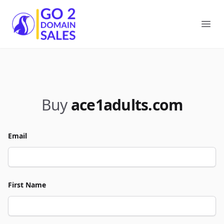
Go2DomainSales
Ope
Buy
ace1adults.com
Email
First Name