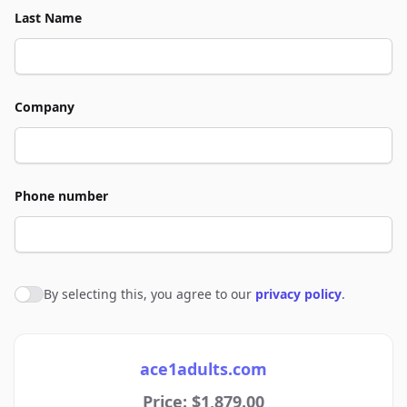
Last Name
Company
Phone number
By selecting this, you agree to our
privacy policy
.
Agree to policies
ace1adults.com
Price: $1,879.00