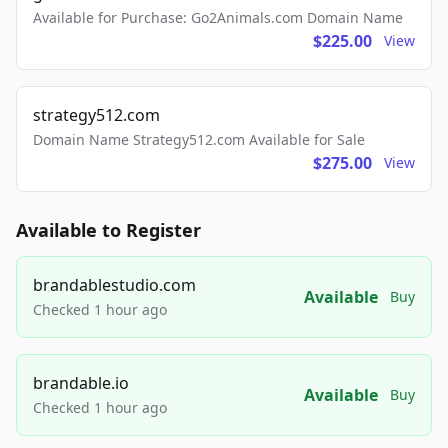
Available for Purchase: Go2Animals.com Domain Name
$225.00
View
strategy512.com
Domain Name Strategy512.com Available for Sale
$275.00
View
Available to Register
brandablestudio.com
Available
Buy
Checked 1 hour ago
brandable.io
Available
Buy
Checked 1 hour ago