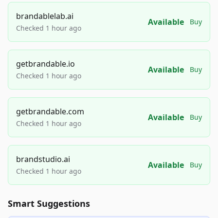
brandablelab.ai
Available
Buy
Checked 1 hour ago
getbrandable.io
Available
Buy
Checked 1 hour ago
getbrandable.com
Available
Buy
Checked 1 hour ago
brandstudio.ai
Available
Buy
Checked 1 hour ago
Smart Suggestions